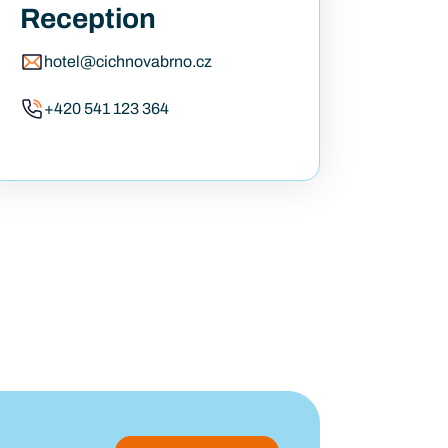
Reception
hotel@cichnovabrno.cz
+420 541 123 364