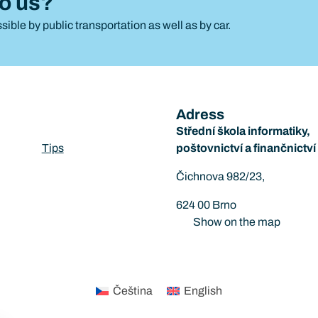
to us?
sible by public transportation as well as by car.
Adress
Střední škola informatiky,
Tips
poštovnictví a finančnictv
Čichnova 982/23,
624 00 Brno
Show on the map
Čeština
English