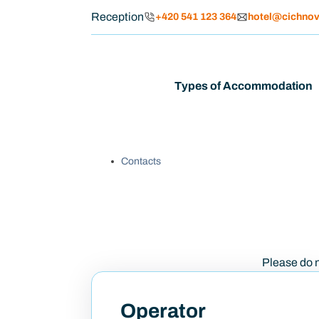
Reception
+420 541 123 364
hotel@cichnov
Types of Accommodation
Contacts
Please do no
Operator