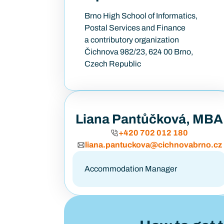
Brno High School of Informatics,
Postal Services and Finance
a contributory organization
Čichnova 982/23, 624 00 Brno,
Czech Republic
Liana Pantůčková, MBA
+420 702 012 180
liana.pantuckova@cichnovabrno.cz
Accommodation Manager