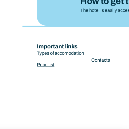
How to get 
The hotel is easily acces
Important links
Types of accomodation
Contacts
Price list