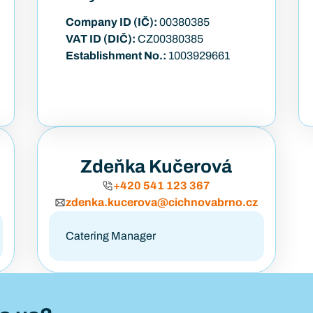
Company ID (IČ):
00380385
VAT ID (DIČ):
CZ00380385
Establishment No.:
1003929661
Zdeňka Kučerová
+420 541 123 367
zdenka.kucerova@cichnovabrno.cz
Catering Manager