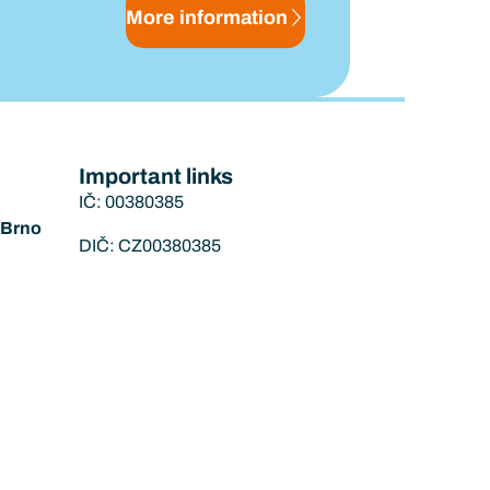
More information
Important links
IČ: 00380385
í Brno
DIČ: CZ00380385