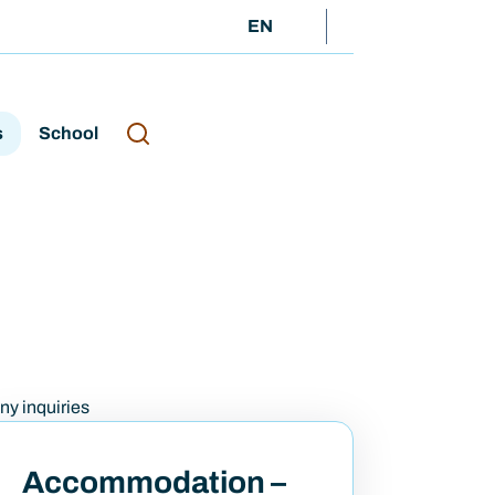
EN
s
School
any inquiries
Accommodation –