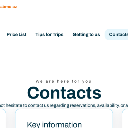
abrno.cz
Price List
Tips for Trips
Getting to us
Contact
We are here for you
Contacts
t hesitate to contact us regarding reservations, availability, or 
Key information