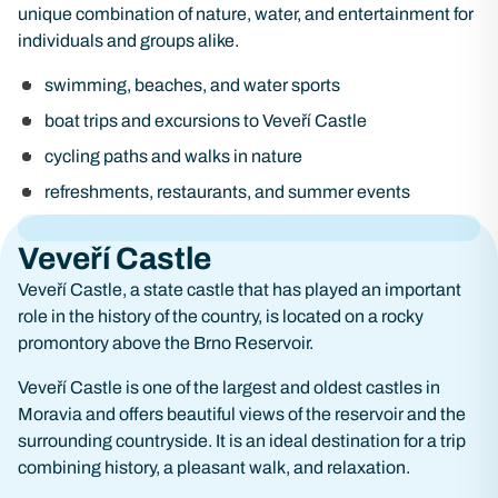
unique combination of nature, water, and entertainment for
individuals and groups alike.
swimming, beaches, and water sports
boat trips and excursions to Veveří Castle
cycling paths and walks in nature
refreshments, restaurants, and summer events
Veveří Castle
Veveří Castle, a state castle that has played an important
role in the history of the country, is located on a rocky
promontory above the Brno Reservoir.
Veveří Castle is one of the largest and oldest castles in
Moravia and offers beautiful views of the reservoir and the
surrounding countryside. It is an ideal destination for a trip
combining history, a pleasant walk, and relaxation.