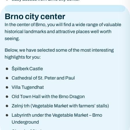
Brno city center
In the center of Brno, you will find a wide range of valuable
historical landmarks and attractive places well worth
seeing.
Below, we have selected some of the most interesting
highlights for you:
Špilberk Castle
Cathedral of St. Peter and Paul
Villa Tugendhat
Old Town Hall with the Brno Dragon
Zelný trh (Vegetable Market with farmers’ stalls)
Labyrinth under the Vegetable Market – Brno
Underground