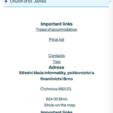
Church of St. James
Important links
Types of accomodation
Price list
Contacts
Tips
Adress
Střední škola informatiky, poštovnictví a
finančnictví Brno
Čichnova 982/23,
624 00 Brno
Show on the map
Important links