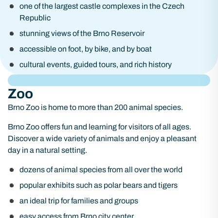
one of the largest castle complexes in the Czech
Republic
stunning views of the Brno Reservoir
accessible on foot, by bike, and by boat
cultural events, guided tours, and rich history
Zoo
Brno Zoo is home to more than 200 animal species.
Brno Zoo offers fun and learning for visitors of all ages.
Discover a wide variety of animals and enjoy a pleasant
day in a natural setting.
dozens of animal species from all over the world
popular exhibits such as polar bears and tigers
an ideal trip for families and groups
easy access from Brno city center