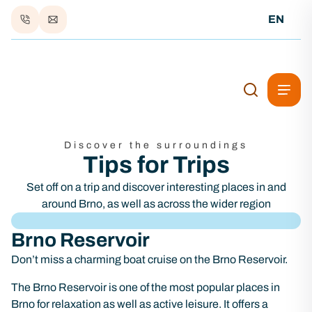
EN
Discover the surroundings
Tips for Trips
Set off on a trip and discover interesting places in and
around Brno, as well as across the wider region
Brno Reservoir
Don’t miss a charming boat cruise on the Brno Reservoir.
The Brno Reservoir is one of the most popular places in
Brno for relaxation as well as active leisure. It offers a